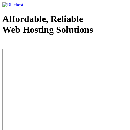
Affordable, Reliable
Web Hosting Solutions
Web Hosting - courtesy of www.bluehost.com